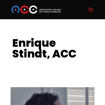
Enrique
Stindt, ACC