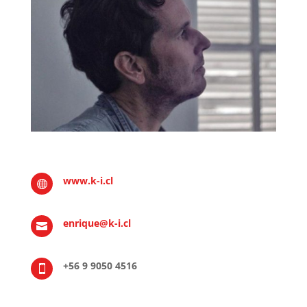
www.k-i.cl

enrique@k-i.cl

+56 9 9050 4516
